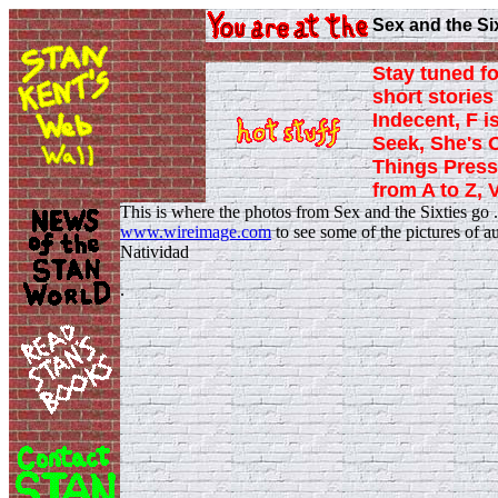
Sex and the Si
Stay tuned fo
short stories 
Indecent, F i
Seek, She's 
Things Press
from A to Z, 
This is where the photos from Sex and the Sixties go 
www.wireimage.com
to see some of the pictures of 
Natividad
.