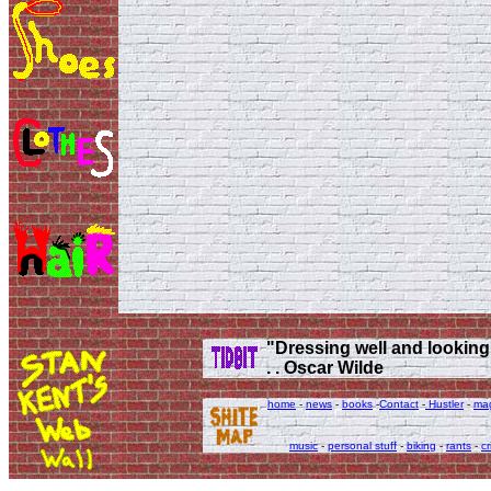
"Dressing well and looking g
. . Oscar Wilde
home
-
news
-
books
-
Contact
-
Hustler
-
ma
music
-
personal stuff
-
biking
-
rants
-
cr