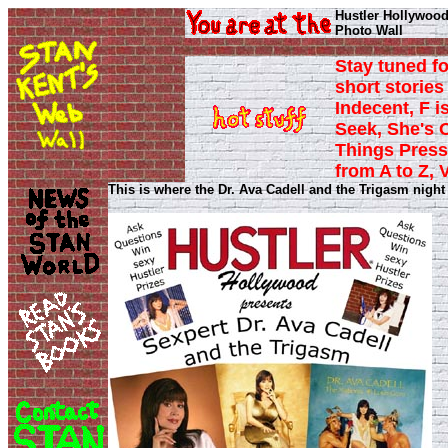
Hustler Hollywood
Photo Wall
Stay tuned fo
short stories 
Indecent, F i
Seek, She's 
Things Press
from A to Z, 
This is where the Dr. Ava Cadell and the Trigasm night p