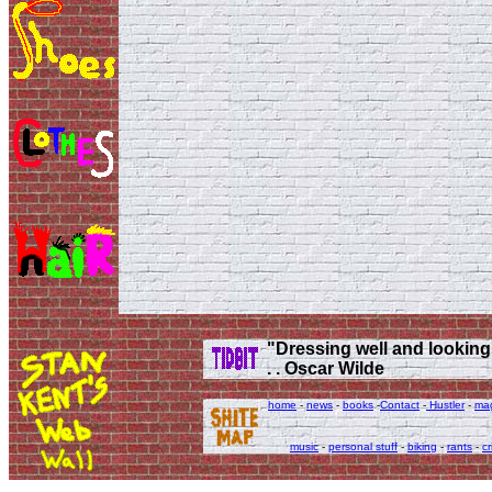
"Dressing well and looking g
. . Oscar Wilde
home
-
news
-
books
-
Contact
-
Hustler
-
ma
music
-
personal stuff
-
biking
-
rants
-
cr